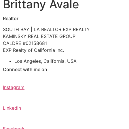
Brittany Avale
Realtor
SOUTH BAY | LA REALTOR EXP REALTY
KAMINSKY REAL ESTATE GROUP
CALDRE #02158681
EXP Realty of California Inc.
Los Angeles, California, USA
Connect with me on
Instagram
Linkedin
Facebook