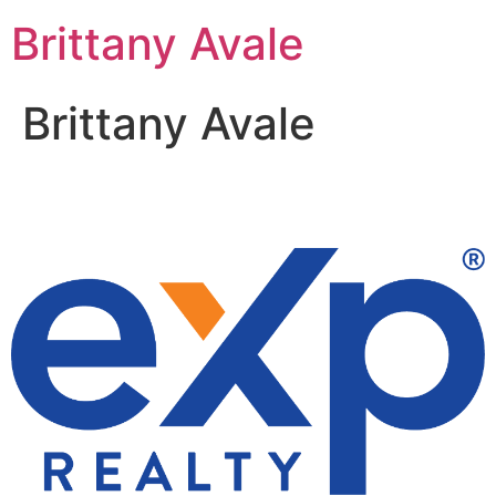
Skip
Brittany Avale
to
content
Brittany Avale