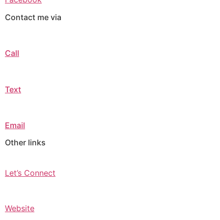
Contact me via
Call
Text
Email
Other links
Let’s Connect
Website